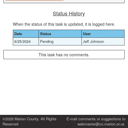
Status History
When the status of this task is updated, it is logged here.
Date
Status
User
6/25/2024
Pending
Jeff Johnson
This task has no comments.
©2026 Marion County. All Rights
E-mail comments or suggestions to
Reserved
webmaster@co.marion.or.us