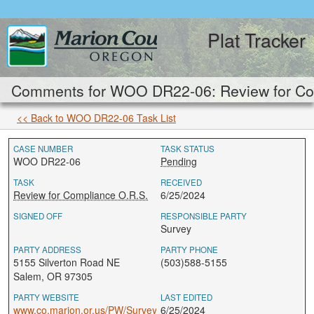
Plat Tracker
Comments for WOO DR22-06: Review for Com
<< Back to WOO DR22-06 Task List
CASE NUMBER
TASK STATUS
WOO DR22-06
Pending
TASK
RECEIVED
Review for Compliance O.R.S.
6/25/2024
SIGNED OFF
RESPONSIBLE PARTY
Survey
PARTY ADDRESS
PARTY PHONE
5155 Silverton Road NE
(503)588-5155
Salem, OR 97305
PARTY WEBSITE
LAST EDITED
www.co.marion.or.us/PW/Survey
6/25/2024