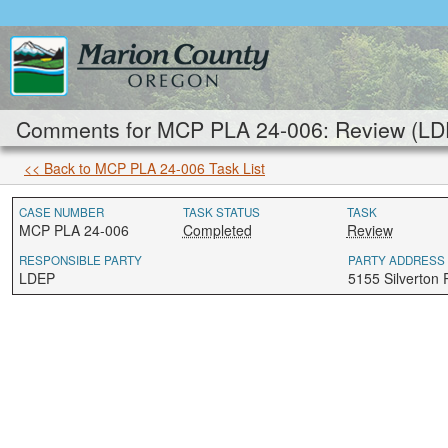
Comments for MCP PLA 24-006: Review (LD
<< Back to MCP PLA 24-006 Task List
CASE NUMBER
TASK STATUS
TASK
MCP PLA 24-006
Completed
Review
RESPONSIBLE PARTY
PARTY ADDRESS
LDEP
5155 Silverton