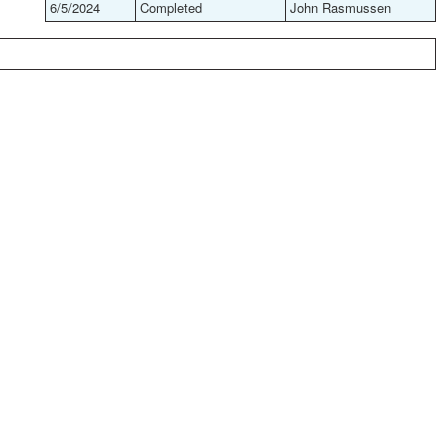
6/5/2024
Completed
John Rasmussen