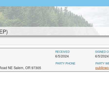
EP)
RECEIVED
SIGNED O
6/5/2024
6/5/202
PARTY PHONE
PARTY W
 Road NE Salem, OR 97305
publicwo