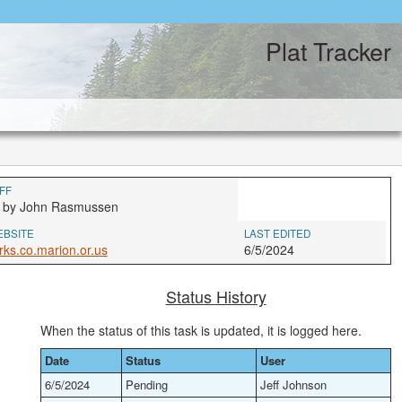
Plat Tracker
FF
4 by John Rasmussen
EBSITE
LAST EDITED
rks.co.marion.or.us
6/5/2024
Status History
When the status of this task is updated, it is logged here.
Date
Status
User
6/5/2024
Pending
Jeff Johnson