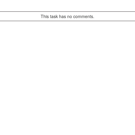
This task has no comments.