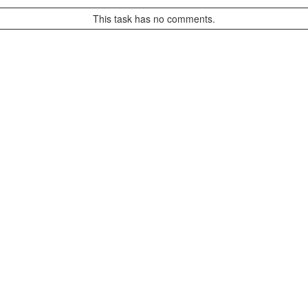
This task has no comments.