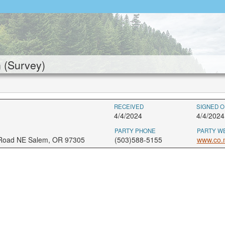
 (Survey)
RECEIVED
SIGNED O
4/4/2024
4/4/2024
PARTY PHONE
PARTY W
 Road NE Salem, OR 97305
(503)588-5155
www.co.