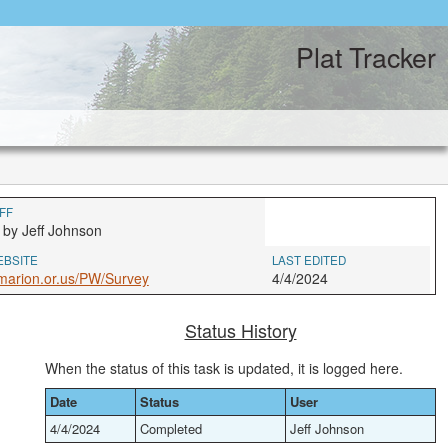
Plat Tracker
FF
 by Jeff Johnson
EBSITE
LAST EDITED
marion.or.us/PW/Survey
4/4/2024
Status History
When the status of this task is updated, it is logged here.
Date
Status
User
4/4/2024
Completed
Jeff Johnson