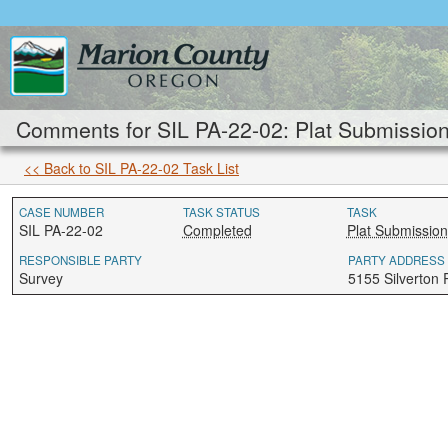
Comments for SIL PA-22-02: Plat Submission
<< Back to SIL PA-22-02 Task List
CASE NUMBER
TASK STATUS
TASK
SIL PA-22-02
Completed
Plat Submission
RESPONSIBLE PARTY
PARTY ADDRESS
Survey
5155 Silverton