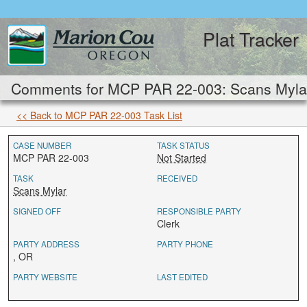
Plat Tracker
Comments for MCP PAR 22-003: Scans Mylar
<< Back to MCP PAR 22-003 Task List
CASE NUMBER
TASK STATUS
MCP PAR 22-003
Not Started
TASK
RECEIVED
Scans Mylar
SIGNED OFF
RESPONSIBLE PARTY
Clerk
PARTY ADDRESS
PARTY PHONE
, OR
PARTY WEBSITE
LAST EDITED