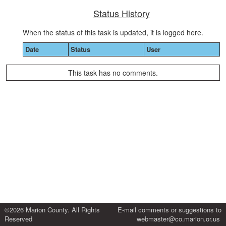
Status History
When the status of this task is updated, it is logged here.
Date
Status
User
This task has no comments.
©2026 Marion County. All Rights
E-mail comments or suggestions to
Reserved
webmaster@co.marion.or.us