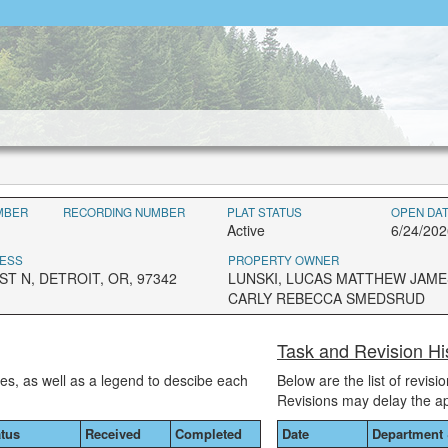
MBER
RECORDING NUMBER
PLAT STATUS
OPEN DA
Active
6/24/202
ESS
PROPERTY OWNER
T N, DETROIT, OR, 97342
LUNSKI, LUCAS MATTHEW JAME
CARLY REBECCA SMEDSRUD
Task and Revision Hi
ses, as well as a legend to descibe each
Below are the list of revis
Revisions may delay the a
atus
Received
Completed
Date
Department 