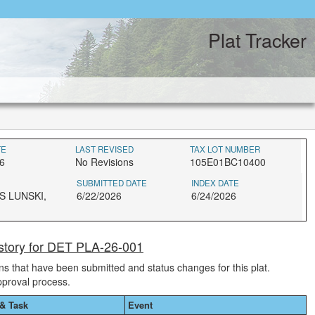
Plat Tracker
TE
LAST REVISED
TAX LOT NUMBER
6
No Revisions
105E01BC10400
SUBMITTED DATE
INDEX DATE
S LUNSKI,
6/22/2026
6/24/2026
story for DET PLA-26-001
ions that have been submitted and status changes for this plat.
pproval process.
& Task
Event