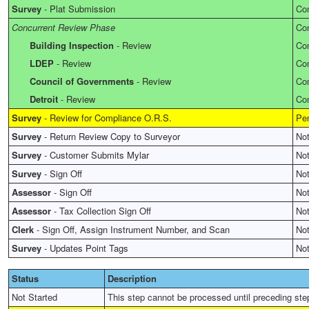
Survey
-
Plat Submission
Co
Concurrent Review Phase
Co
Building Inspection
-
Review
Co
LDEP
-
Review
Co
Council of Governments
-
Review
Co
Detroit
-
Review
Co
Survey
-
Review for Compliance O.R.S.
Pe
Survey
-
Return Review Copy to Surveyor
Not
Survey
-
Customer Submits Mylar
Not
Survey
-
Sign Off
Not
Assessor
-
Sign Off
Not
Assessor
-
Tax Collection Sign Off
Not
Clerk
-
Sign Off, Assign Instrument Number, and Scan
Not
Survey
-
Updates Point Tags
Not
Status
Description
Not Started
This step cannot be processed until preceding ste