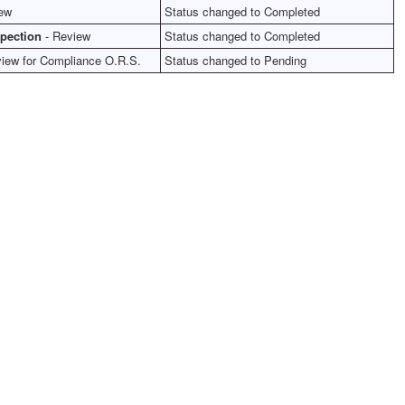
ew
Status changed to Completed
spection
- Review
Status changed to Completed
iew for Compliance O.R.S.
Status changed to Pending