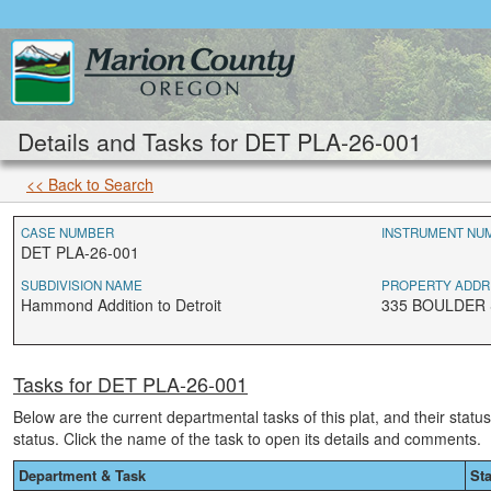
Details and Tasks for DET PLA-26-001
<< Back to Search
CASE NUMBER
INSTRUMENT NU
DET PLA-26-001
SUBDIVISION NAME
PROPERTY ADDR
Hammond Addition to Detroit
335 BOULDER S
Tasks for DET PLA-26-001
Below are the current departmental tasks of this plat, and their statu
status. Click the name of the task to open its details and comments.
Department & Task
St