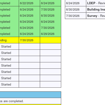
mpleted
6/22/2026
6/24/2026
6/24/2026
LDEP
- Revi
mpleted
6/24/2026
7/30/2026
6/30/2026
Building In
mpleted
6/24/2026
6/30/2026
7/30/2026
Survey
- Rev
mpleted
6/24/2026
6/24/2026
mpleted
6/24/2026
7/30/2026
mpleted
6/24/2026
6/29/2026
nding
7/30/2026
 Started
 Started
 Started
 Started
 Started
 Started
 Started
ps are completed.