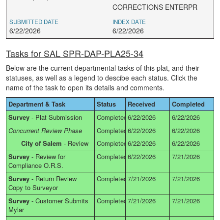
CORRECTIONS ENTERPR
SUBMITTED DATE
INDEX DATE
6/22/2026
6/22/2026
Tasks for SAL SPR-DAP-PLA25-34
Below are the current departmental tasks of this plat, and their
statuses, as well as a legend to descibe each status. Click the
name of the task to open its details and comments.
Department & Task
Status
Received
Completed
Survey
-
Plat Submission
Completed
6/22/2026
6/22/2026
Concurrent Review Phase
Completed
6/22/2026
6/22/2026
City of Salem
-
Review
Completed
6/22/2026
6/22/2026
Survey
-
Review for
Completed
6/22/2026
7/21/2026
Compliance O.R.S.
Survey
-
Return Review
Completed
7/21/2026
7/21/2026
Copy to Surveyor
Survey
-
Customer Submits
Completed
7/21/2026
7/21/2026
Mylar