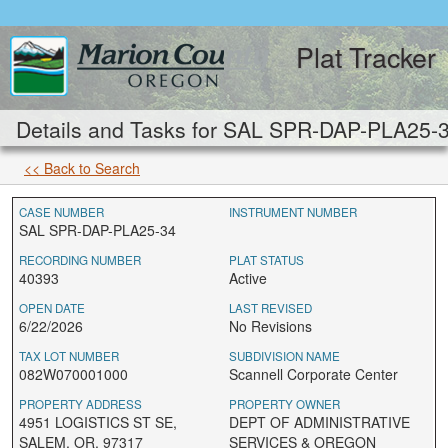
Plat Tracker
Details and Tasks for SAL SPR-DAP-PLA25-
<< Back to Search
CASE NUMBER
INSTRUMENT NUMBER
SAL SPR-DAP-PLA25-34
RECORDING NUMBER
PLAT STATUS
40393
Active
OPEN DATE
LAST REVISED
6/22/2026
No Revisions
TAX LOT NUMBER
SUBDIVISION NAME
082W070001000
Scannell Corporate Center
PROPERTY ADDRESS
PROPERTY OWNER
4951 LOGISTICS ST SE,
DEPT OF ADMINISTRATIVE
SALEM, OR, 97317
SERVICES & OREGON