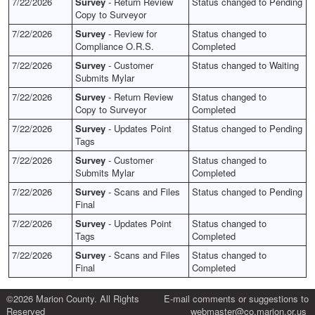
7/22/2026
Survey
- Return Review
Status changed to Pending
Copy to Surveyor
7/22/2026
Survey
- Review for
Status changed to
Compliance O.R.S.
Completed
7/22/2026
Survey
- Customer
Status changed to Waiting
Submits Mylar
7/22/2026
Survey
- Return Review
Status changed to
Copy to Surveyor
Completed
7/22/2026
Survey
- Updates Point
Status changed to Pending
Tags
7/22/2026
Survey
- Customer
Status changed to
Submits Mylar
Completed
7/22/2026
Survey
- Scans and Files
Status changed to Pending
Final
7/22/2026
Survey
- Updates Point
Status changed to
Tags
Completed
7/22/2026
Survey
- Scans and Files
Status changed to
Final
Completed
©2026 Marion County. All Rights
E-mail comments or suggestions to
Reserved
webmaster@co.marion.or.us