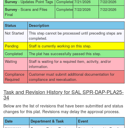
Survey
-
Updates Point Tags
Completed
7/21/2026
7/22/2026
Survey
-
Scans and Files
Completed
7/22/2026
7/22/2026
Final
Status
Description
Not Started
This step cannot be processed until preceding steps are
completed.
Pending
Staff is currently working on this step.
Completed
The plat has successfully passed this step.
Waiting
Staff is waiting for a required item, activity, and/or
information.
Compliance
Customer must submit additional documentation for
Required
compliance and reevaluation.
Task and Revision History for SAL SPR-DAP-PLA25-
34
Below are the list of revisions that have been submitted and status
changes for this plat. Revisions may delay the approval process.
Date
Department & Task
Event