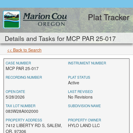
Plat Tracker
Details and Tasks for MCP PAR 25-017
<< Back to Search
CASE NUMBER
INSTRUMENT NUMBER
MCP PAR 25-017
RECORDING NUMBER
PLAT STATUS
Active
OPEN DATE
LAST REVISED
5/28/2026
No Revisions
TAX LOT NUMBER
SUBDIVISION NAME
083W28A002000
PROPERTY ADDRESS
PROPERTY OWNER
7412 LIBERTY RD S, SALEM,
HYLO LAND LLC
OR, 97306