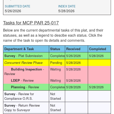
SUBMITTED DATE
INDEX DATE
5/26/2026
5/28/2026
Tasks for MCP PAR 25-017
Below are the current departmental tasks of this plat, and their
statuses, as well as a legend to descibe each status. Click the
name of the task to open its details and comments.
Department & Task
Status
Received
Completed
Survey
-
Plat Submission
Completed
5/26/2026
5/28/2026
Concurrent Review Phase
Pending
5/28/2026
Building Inspection
-
Waiting
5/28/2026
Review
LDEP
-
Review
Waiting
5/28/2026
Planning
-
Review
Completed
5/28/2026
5/28/2026
Survey
-
Review for
Not
Compliance O.R.S.
Started
Survey
-
Return Review
Not
Copy to Surveyor
Started