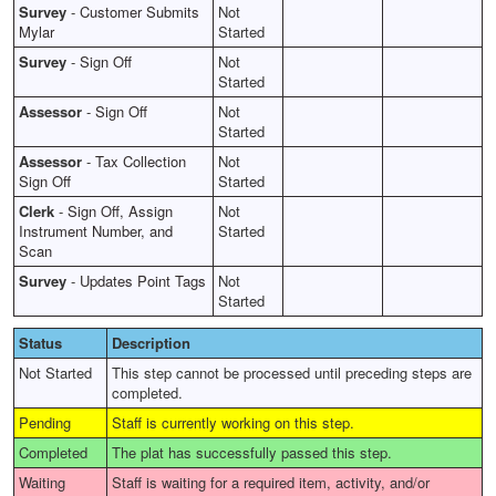
Survey
-
Customer Submits
Not
Mylar
Started
Survey
-
Sign Off
Not
Started
Assessor
-
Sign Off
Not
Started
Assessor
-
Tax Collection
Not
Sign Off
Started
Clerk
-
Sign Off, Assign
Not
Instrument Number, and
Started
Scan
Survey
-
Updates Point Tags
Not
Started
Status
Description
Not Started
This step cannot be processed until preceding steps are
completed.
Pending
Staff is currently working on this step.
Completed
The plat has successfully passed this step.
Waiting
Staff is waiting for a required item, activity, and/or