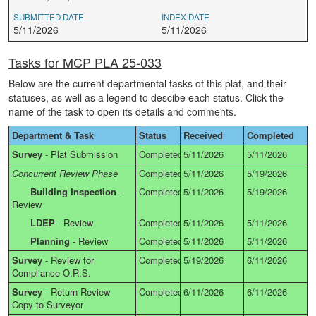
SUBMITTED DATE
INDEX DATE
5/11/2026
5/11/2026
Tasks for MCP PLA 25-033
Below are the current departmental tasks of this plat, and their
statuses, as well as a legend to descibe each status. Click the
name of the task to open its details and comments.
Department & Task
Status
Received
Completed
Survey
-
Plat Submission
Completed
5/11/2026
5/11/2026
Concurrent Review Phase
Completed
5/11/2026
5/19/2026
Building Inspection
-
Completed
5/11/2026
5/19/2026
Review
LDEP
-
Review
Completed
5/11/2026
5/11/2026
Planning
-
Review
Completed
5/11/2026
5/11/2026
Survey
-
Review for
Completed
5/19/2026
6/11/2026
Compliance O.R.S.
Survey
-
Return Review
Completed
6/11/2026
6/11/2026
Copy to Surveyor