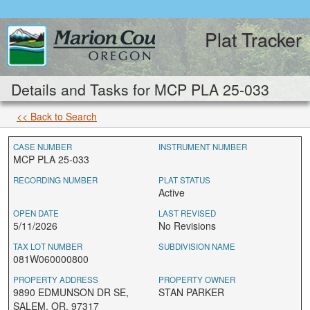
Plat Tracker
Details and Tasks for MCP PLA 25-033
<< Back to Search
CASE NUMBER
INSTRUMENT NUMBER
MCP PLA 25-033
RECORDING NUMBER
PLAT STATUS
Active
OPEN DATE
LAST REVISED
5/11/2026
No Revisions
TAX LOT NUMBER
SUBDIVISION NAME
081W060000800
PROPERTY ADDRESS
PROPERTY OWNER
9890 EDMUNSON DR SE,
STAN PARKER
SALEM, OR, 97317