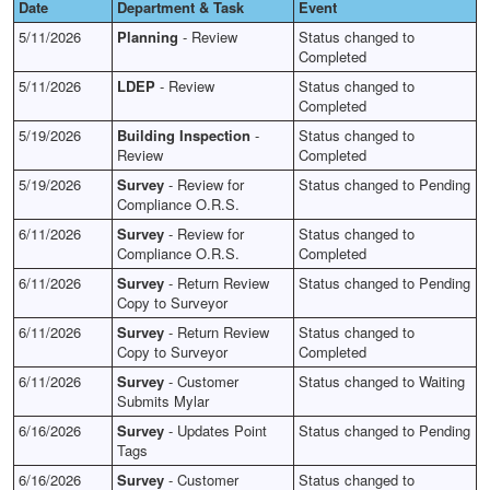
Date
Department & Task
Event
5/11/2026
Planning
- Review
Status changed to
Completed
5/11/2026
LDEP
- Review
Status changed to
Completed
5/19/2026
Building Inspection
-
Status changed to
Review
Completed
5/19/2026
Survey
- Review for
Status changed to Pending
Compliance O.R.S.
6/11/2026
Survey
- Review for
Status changed to
Compliance O.R.S.
Completed
6/11/2026
Survey
- Return Review
Status changed to Pending
Copy to Surveyor
6/11/2026
Survey
- Return Review
Status changed to
Copy to Surveyor
Completed
6/11/2026
Survey
- Customer
Status changed to Waiting
Submits Mylar
6/16/2026
Survey
- Updates Point
Status changed to Pending
Tags
6/16/2026
Survey
- Customer
Status changed to