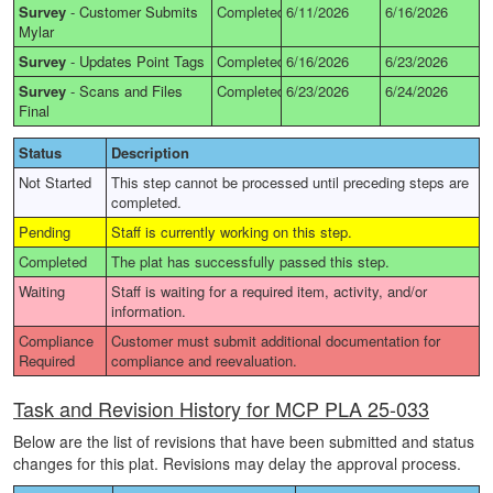
Survey
-
Customer Submits
Completed
6/11/2026
6/16/2026
Mylar
Survey
-
Updates Point Tags
Completed
6/16/2026
6/23/2026
Survey
-
Scans and Files
Completed
6/23/2026
6/24/2026
Final
Status
Description
Not Started
This step cannot be processed until preceding steps are
completed.
Pending
Staff is currently working on this step.
Completed
The plat has successfully passed this step.
Waiting
Staff is waiting for a required item, activity, and/or
information.
Compliance
Customer must submit additional documentation for
Required
compliance and reevaluation.
Task and Revision History for MCP PLA 25-033
Below are the list of revisions that have been submitted and status
changes for this plat. Revisions may delay the approval process.