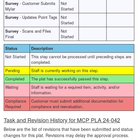
Survey
-
Customer Submits
Not
Mylar
Started
Survey
-
Updates Point Tags
Not
Started
Survey
-
Scans and Files
Not
Final
Started
Status
Description
Not Started
This step cannot be processed until preceding steps are
completed.
Pending
Staff is currently working on this step.
Completed
The plat has successfully passed this step.
Waiting
Staff is waiting for a required item, activity, and/or
information.
Compliance
Customer must submit additional documentation for
Required
compliance and reevaluation.
Task and Revision History for MCP PLA 24-042
Below are the list of revisions that have been submitted and status
changes for this plat. Revisions may delay the approval process.