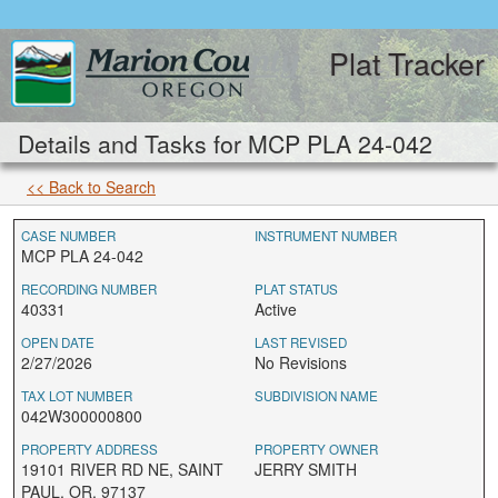
Plat Tracker
Details and Tasks for MCP PLA 24-042
<< Back to Search
CASE NUMBER
INSTRUMENT NUMBER
MCP PLA 24-042
RECORDING NUMBER
PLAT STATUS
40331
Active
OPEN DATE
LAST REVISED
2/27/2026
No Revisions
TAX LOT NUMBER
SUBDIVISION NAME
042W300000800
PROPERTY ADDRESS
PROPERTY OWNER
19101 RIVER RD NE, SAINT
JERRY SMITH
PAUL, OR, 97137