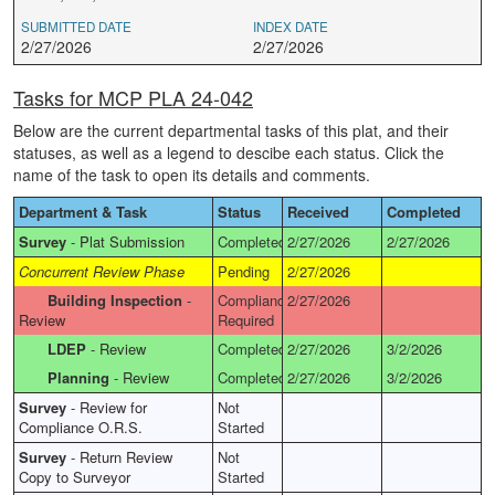
SUBMITTED DATE
INDEX DATE
2/27/2026
2/27/2026
Tasks for MCP PLA 24-042
Below are the current departmental tasks of this plat, and their
statuses, as well as a legend to descibe each status. Click the
name of the task to open its details and comments.
Department & Task
Status
Received
Completed
Survey
-
Plat Submission
Completed
2/27/2026
2/27/2026
Concurrent Review Phase
Pending
2/27/2026
Building Inspection
-
Compliance
2/27/2026
Review
Required
LDEP
-
Review
Completed
2/27/2026
3/2/2026
Planning
-
Review
Completed
2/27/2026
3/2/2026
Survey
-
Review for
Not
Compliance O.R.S.
Started
Survey
-
Return Review
Not
Copy to Surveyor
Started