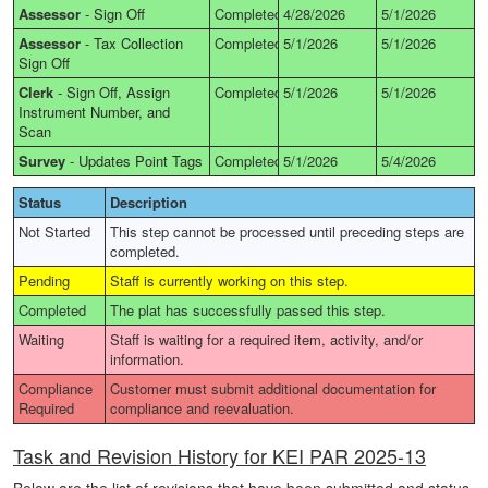
Assessor
-
Sign Off
Completed
4/28/2026
5/1/2026
Assessor
-
Tax Collection
Completed
5/1/2026
5/1/2026
Sign Off
Clerk
-
Sign Off, Assign
Completed
5/1/2026
5/1/2026
Instrument Number, and
Scan
Survey
-
Updates Point Tags
Completed
5/1/2026
5/4/2026
Status
Description
Not Started
This step cannot be processed until preceding steps are
completed.
Pending
Staff is currently working on this step.
Completed
The plat has successfully passed this step.
Waiting
Staff is waiting for a required item, activity, and/or
information.
Compliance
Customer must submit additional documentation for
Required
compliance and reevaluation.
Task and Revision History for KEI PAR 2025-13