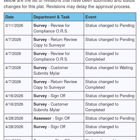
Below are the list of revisions that have been submitted and status
changes for this plat. Revisions may delay the approval process.
Date
Department & Task
Event
3/11/2026
Survey
- Review for
Status changed to Pending
Compliance O.R.S.
4/7/2026
Survey
- Return Review
Status changed to Pending
Copy to Surveyor
4/7/2026
Survey
- Review for
Status changed to
Compliance O.R.S.
Completed
4/7/2026
Survey
- Customer
Status changed to Waiting
Submits Mylar
4/7/2026
Survey
- Return Review
Status changed to
Copy to Surveyor
Completed
4/16/2026
Survey
- Sign Off
Status changed to Pending
4/16/2026
Survey
- Customer
Status changed to
Submits Mylar
Completed
4/28/2026
Assessor
- Sign Off
Status changed to Pending
4/28/2026
Survey
- Sign Off
Status changed to
Completed