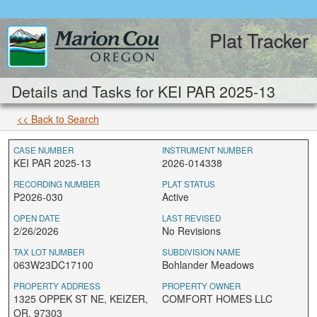
Plat Tracker
Details and Tasks for KEI PAR 2025-13
<< Back to Search
CASE NUMBER
INSTRUMENT NUMBER
KEI PAR 2025-13
2026-014338
RECORDING NUMBER
PLAT STATUS
P2026-030
Active
OPEN DATE
LAST REVISED
2/26/2026
No Revisions
TAX LOT NUMBER
SUBDIVISION NAME
063W23DC17100
Bohlander Meadows
PROPERTY ADDRESS
PROPERTY OWNER
1325 OPPEK ST NE, KEIZER,
COMFORT HOMES LLC
OR, 97303