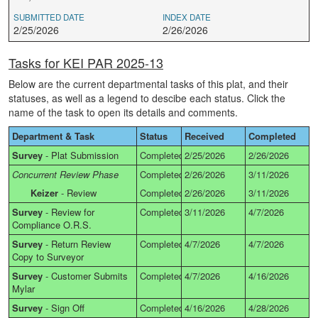
SUBMITTED DATE
INDEX DATE
2/25/2026
2/26/2026
Tasks for KEI PAR 2025-13
Below are the current departmental tasks of this plat, and their
statuses, as well as a legend to descibe each status. Click the
name of the task to open its details and comments.
Department & Task
Status
Received
Completed
Survey
-
Plat Submission
Completed
2/25/2026
2/26/2026
Concurrent Review Phase
Completed
2/26/2026
3/11/2026
Keizer
-
Review
Completed
2/26/2026
3/11/2026
Survey
-
Review for
Completed
3/11/2026
4/7/2026
Compliance O.R.S.
Survey
-
Return Review
Completed
4/7/2026
4/7/2026
Copy to Surveyor
Survey
-
Customer Submits
Completed
4/7/2026
4/16/2026
Mylar
Survey
-
Sign Off
Completed
4/16/2026
4/28/2026