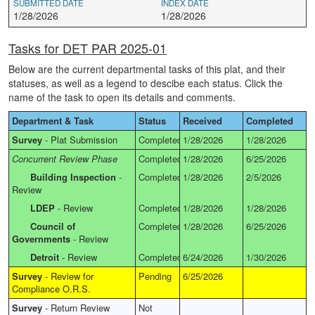
SUBMITTED DATE
INDEX DATE
1/28/2026
1/28/2026
Tasks for DET PAR 2025-01
Below are the current departmental tasks of this plat, and their
statuses, as well as a legend to descibe each status. Click the
name of the task to open its details and comments.
Department & Task
Status
Received
Completed
Survey
-
Plat Submission
Completed
1/28/2026
1/28/2026
Concurrent Review Phase
Completed
1/28/2026
6/25/2026
Building Inspection
-
Completed
1/28/2026
2/5/2026
Review
LDEP
-
Review
Completed
1/28/2026
1/28/2026
Council of
Completed
1/28/2026
6/25/2026
Governments
-
Review
Detroit
-
Review
Completed
6/24/2026
1/30/2026
Survey
-
Review for
Pending
6/25/2026
Compliance O.R.S.
Survey
-
Return Review
Not