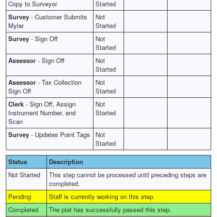
Copy to Surveyor
Started
Survey
-
Customer Submits
Not
Mylar
Started
Survey
-
Sign Off
Not
Started
Assessor
-
Sign Off
Not
Started
Assessor
-
Tax Collection
Not
Sign Off
Started
Clerk
-
Sign Off, Assign
Not
Instrument Number, and
Started
Scan
Survey
-
Updates Point Tags
Not
Started
Status
Description
Not Started
This step cannot be processed until preceding steps are
completed.
Pending
Staff is currently working on this step.
Completed
The plat has successfully passed this step.