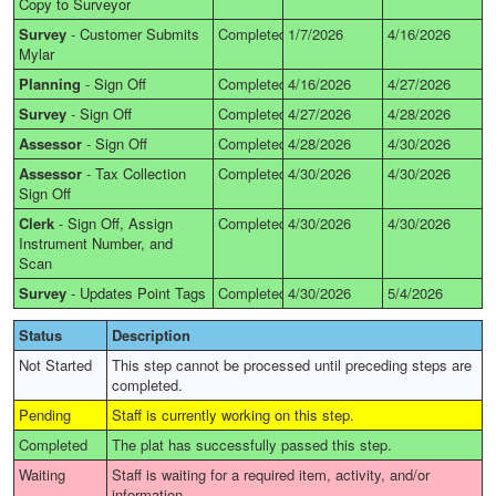
Copy to Surveyor
Survey
-
Customer Submits
Completed
1/7/2026
4/16/2026
Mylar
Planning
-
Sign Off
Completed
4/16/2026
4/27/2026
Survey
-
Sign Off
Completed
4/27/2026
4/28/2026
Assessor
-
Sign Off
Completed
4/28/2026
4/30/2026
Assessor
-
Tax Collection
Completed
4/30/2026
4/30/2026
Sign Off
Clerk
-
Sign Off, Assign
Completed
4/30/2026
4/30/2026
Instrument Number, and
Scan
Survey
-
Updates Point Tags
Completed
4/30/2026
5/4/2026
Status
Description
Not Started
This step cannot be processed until preceding steps are
completed.
Pending
Staff is currently working on this step.
Completed
The plat has successfully passed this step.
Waiting
Staff is waiting for a required item, activity, and/or
information.