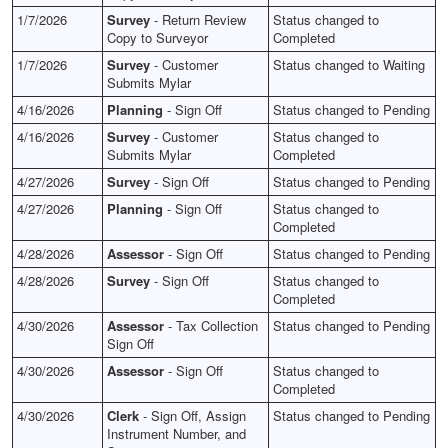
1/7/2026
Survey
- Return Review
Status changed to
Copy to Surveyor
Completed
1/7/2026
Survey
- Customer
Status changed to Waiting
Submits Mylar
4/16/2026
Planning
- Sign Off
Status changed to Pending
4/16/2026
Survey
- Customer
Status changed to
Submits Mylar
Completed
4/27/2026
Survey
- Sign Off
Status changed to Pending
4/27/2026
Planning
- Sign Off
Status changed to
Completed
4/28/2026
Assessor
- Sign Off
Status changed to Pending
4/28/2026
Survey
- Sign Off
Status changed to
Completed
4/30/2026
Assessor
- Tax Collection
Status changed to Pending
Sign Off
4/30/2026
Assessor
- Sign Off
Status changed to
Completed
4/30/2026
Clerk
- Sign Off, Assign
Status changed to Pending
Instrument Number, and