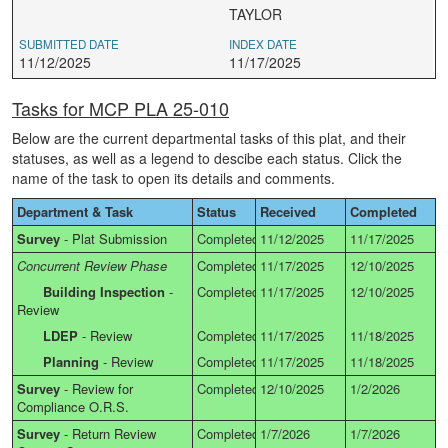
TAYLOR
SUBMITTED DATE
INDEX DATE
11/12/2025
11/17/2025
Tasks for MCP PLA 25-010
Below are the current departmental tasks of this plat, and their
statuses, as well as a legend to descibe each status. Click the
name of the task to open its details and comments.
Department & Task
Status
Received
Completed
Survey
-
Plat Submission
Completed
11/12/2025
11/17/2025
Concurrent Review Phase
Completed
11/17/2025
12/10/2025
Building Inspection
-
Completed
11/17/2025
12/10/2025
Review
LDEP
-
Review
Completed
11/17/2025
11/18/2025
Planning
-
Review
Completed
11/17/2025
11/18/2025
Survey
-
Review for
Completed
12/10/2025
1/2/2026
Compliance O.R.S.
Survey
-
Return Review
Completed
1/7/2026
1/7/2026