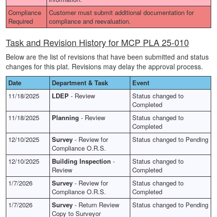
Compliance
Customer must submit additional documentation for
Required
compliance and reevaluation.
Task and Revision History for MCP PLA 25-010
Below are the list of revisions that have been submitted and status
changes for this plat. Revisions may delay the approval process.
Date
Department & Task
Event
11/18/2025
LDEP
- Review
Status changed to
Completed
11/18/2025
Planning
- Review
Status changed to
Completed
12/10/2025
Survey
- Review for
Status changed to Pending
Compliance O.R.S.
12/10/2025
Building Inspection
-
Status changed to
Review
Completed
1/7/2026
Survey
- Review for
Status changed to
Compliance O.R.S.
Completed
1/7/2026
Survey
- Return Review
Status changed to Pending
Copy to Surveyor