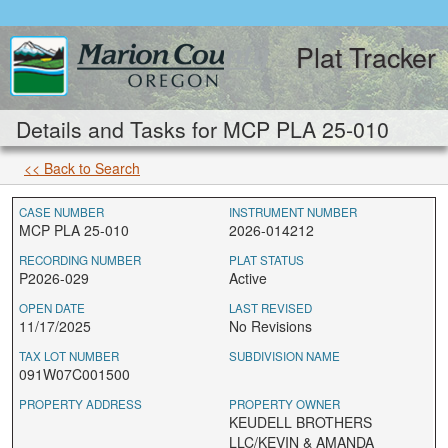
Plat Tracker
Details and Tasks for MCP PLA 25-010
<< Back to Search
CASE NUMBER
INSTRUMENT NUMBER
MCP PLA 25-010
2026-014212
RECORDING NUMBER
PLAT STATUS
P2026-029
Active
OPEN DATE
LAST REVISED
11/17/2025
No Revisions
TAX LOT NUMBER
SUBDIVISION NAME
091W07C001500
PROPERTY ADDRESS
PROPERTY OWNER
KEUDELL BROTHERS
LLC/KEVIN & AMANDA