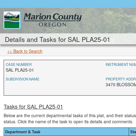
Details and Tasks for SAL PLA25-01
<< Back to Search
CASE NUMBER
INSTRUMENT NU
SAL PLA25-01
SUBDIVISION NAME
PROPERTY ADDR
3470 BLOSSOM
Tasks for SAL PLA25-01
Below are the current departmental tasks of this plat, and their statu
status. Click the name of the task to open its details and comments.
Department & Task
St