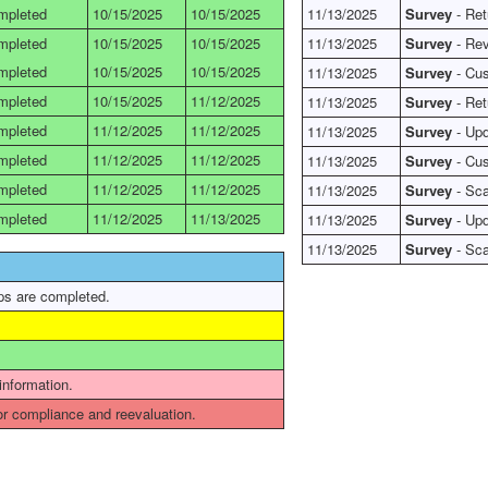
mpleted
10/15/2025
10/15/2025
11/13/2025
Survey
- Ret
mpleted
10/15/2025
10/15/2025
11/13/2025
Survey
- Rev
mpleted
10/15/2025
10/15/2025
11/13/2025
Survey
- Cus
mpleted
10/15/2025
11/12/2025
11/13/2025
Survey
- Ret
mpleted
11/12/2025
11/12/2025
11/13/2025
Survey
- Upd
mpleted
11/12/2025
11/12/2025
11/13/2025
Survey
- Cus
mpleted
11/12/2025
11/12/2025
11/13/2025
Survey
- Sca
mpleted
11/12/2025
11/13/2025
11/13/2025
Survey
- Upd
11/13/2025
Survey
- Sca
ps are completed.
 information.
r compliance and reevaluation.