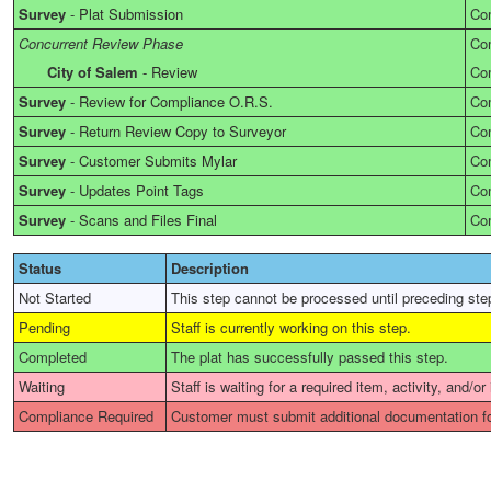
Survey
-
Plat Submission
Co
Concurrent Review Phase
Co
City of Salem
-
Review
Co
Survey
-
Review for Compliance O.R.S.
Co
Survey
-
Return Review Copy to Surveyor
Co
Survey
-
Customer Submits Mylar
Co
Survey
-
Updates Point Tags
Co
Survey
-
Scans and Files Final
Co
Status
Description
Not Started
This step cannot be processed until preceding ste
Pending
Staff is currently working on this step.
Completed
The plat has successfully passed this step.
Waiting
Staff is waiting for a required item, activity, and/or
Compliance Required
Customer must submit additional documentation fo