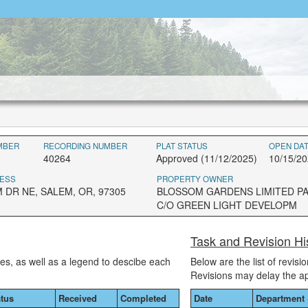
MBER
RECORDING NUMBER
PLAT STATUS
OPEN DA
40264
Approved (11/12/2025)
10/15/2
ESS
PROPERTY OWNER
 DR NE, SALEM, OR, 97305
BLOSSOM GARDENS LIMITED P
C/O GREEN LIGHT DEVELOPM
Task and Revision Hi
ses, as well as a legend to descibe each
Below are the list of revis
Revisions may delay the a
atus
Received
Completed
Date
Department 