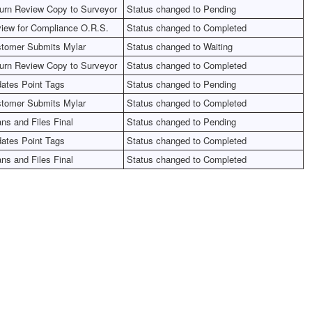
urn Review Copy to Surveyor
Status changed to Pending
iew for Compliance O.R.S.
Status changed to Completed
tomer Submits Mylar
Status changed to Waiting
urn Review Copy to Surveyor
Status changed to Completed
ates Point Tags
Status changed to Pending
tomer Submits Mylar
Status changed to Completed
ns and Files Final
Status changed to Pending
ates Point Tags
Status changed to Completed
ns and Files Final
Status changed to Completed