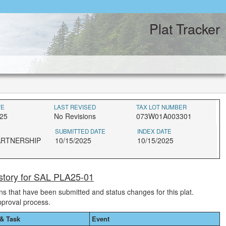
Plat Tracker
TE
LAST REVISED
TAX LOT NUMBER
025
No Revisions
073W01A003301
SUBMITTED DATE
INDEX DATE
ARTNERSHIP
10/15/2025
10/15/2025
story for SAL PLA25-01
ions that have been submitted and status changes for this plat.
pproval process.
& Task
Event