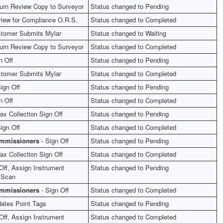
urn Review Copy to Surveyor
Status changed to Pending
iew for Compliance O.R.S.
Status changed to Completed
tomer Submits Mylar
Status changed to Waiting
urn Review Copy to Surveyor
Status changed to Completed
n Off
Status changed to Pending
tomer Submits Mylar
Status changed to Completed
ign Off
Status changed to Pending
n Off
Status changed to Completed
ax Collection Sign Off
Status changed to Pending
ign Off
Status changed to Completed
ommissioners
- Sign Off
Status changed to Pending
ax Collection Sign Off
Status changed to Completed
Off, Assign Instrument
Status changed to Pending
 Scan
ommissioners
- Sign Off
Status changed to Completed
ates Point Tags
Status changed to Pending
Off, Assign Instrument
Status changed to Completed