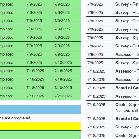
mpleted
7/9/2025
7/9/2025
7/9/2025
Survey
- Ret
mpleted
7/9/2025
7/9/2025
7/9/2025
Survey
- Rev
mpleted
7/9/2025
7/9/2025
7/9/2025
Survey
- Cus
mpleted
7/9/2025
7/9/2025
7/9/2025
Survey
- Ret
mpleted
7/9/2025
7/9/2025
7/9/2025
Survey
- Sig
mpleted
7/9/2025
7/9/2025
7/9/2025
Survey
- Cus
mpleted
7/9/2025
7/9/2025
7/9/2025
Assessor
- S
mpleted
7/9/2025
7/18/2025
7/9/2025
Survey
- Sig
mpleted
7/18/2025
7/18/2025
7/18/2025
Assessor
- T
mpleted
7/18/2025
7/18/2025
7/18/2025
Assessor
- S
mpleted
7/18/2025
7/18/2025
7/18/2025
Board of C
mpleted
7/18/2025
7/21/2025
7/18/2025
Assessor
- T
7/18/2025
Clerk
- Sign 
Number, and
ps are completed.
7/18/2025
Board of C
7/18/2025
Survey
- Upd
7/18/2025
Clerk
- Sign 