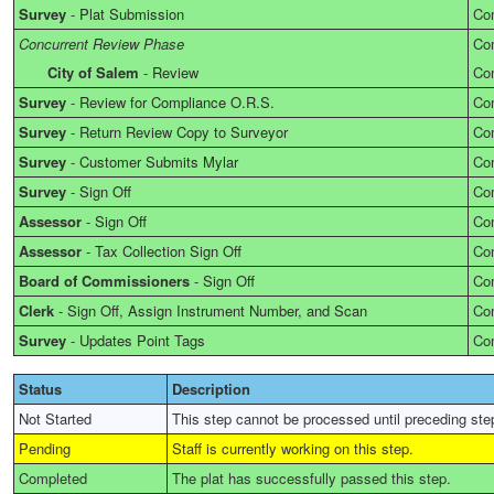
Survey
-
Plat Submission
Co
Concurrent Review Phase
Co
City of Salem
-
Review
Co
Survey
-
Review for Compliance O.R.S.
Co
Survey
-
Return Review Copy to Surveyor
Co
Survey
-
Customer Submits Mylar
Co
Survey
-
Sign Off
Co
Assessor
-
Sign Off
Co
Assessor
-
Tax Collection Sign Off
Co
Board of Commissioners
-
Sign Off
Co
Clerk
-
Sign Off, Assign Instrument Number, and Scan
Co
Survey
-
Updates Point Tags
Co
Status
Description
Not Started
This step cannot be processed until preceding ste
Pending
Staff is currently working on this step.
Completed
The plat has successfully passed this step.