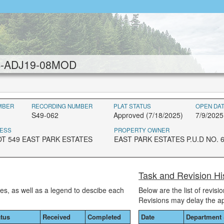
UB-ADJ19-08MOD
MBER
RECORDING NUMBER
PLAT STATUS
OPEN DA
S49-062
Approved (7/18/2025)
7/9/2025
ESS
PROPERTY OWNER
OT 549 EAST PARK ESTATES
EAST PARK ESTATES P.U.D NO. 
Task and Revision 
ses, as well as a legend to descibe each
Below are the list of revis
Revisions may delay the a
atus
Received
Completed
Date
Department 