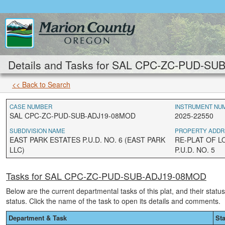
Details and Tasks for SAL CPC-ZC-PUD-S
<< Back to Search
CASE NUMBER
INSTRUMENT NU
SAL CPC-ZC-PUD-SUB-ADJ19-08MOD
2025-22550
SUBDIVISION NAME
PROPERTY ADDR
EAST PARK ESTATES P.U.D. NO. 6 (EAST PARK
RE-PLAT OF L
LLC)
P.U.D. NO. 5
Tasks for SAL CPC-ZC-PUD-SUB-ADJ19-08MOD
Below are the current departmental tasks of this plat, and their statu
status. Click the name of the task to open its details and comments.
Department & Task
St