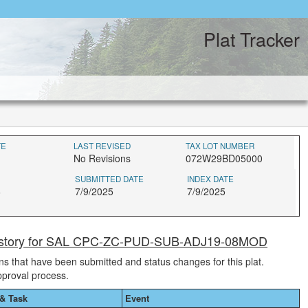
Plat Tracker
TE
LAST REVISED
TAX LOT NUMBER
No Revisions
072W29BD05000
SUBMITTED DATE
INDEX DATE
6
7/9/2025
7/9/2025
History for SAL CPC-ZC-PUD-SUB-ADJ19-08MOD
ions that have been submitted and status changes for this plat.
pproval process.
& Task
Event