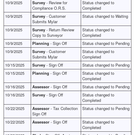
10/9/2025
Survey
- Review for
Status changed to
Compliance O.R.S.
Completed
10/9/2025
Survey
- Customer
Status changed to Waiting
Submits Mylar
10/9/2025
Survey
- Return Review
Status changed to
Copy to Surveyor
Completed
10/9/2025
Planning
- Sign Off
Status changed to Pending
10/9/2025
Survey
- Customer
Status changed to
Submits Mylar
Completed
10/15/2025
Survey
- Sign Off
Status changed to Pending
10/15/2025
Planning
- Sign Off
Status changed to
Completed
10/16/2025
Assessor
- Sign Off
Status changed to Pending
10/16/2025
Survey
- Sign Off
Status changed to
Completed
10/22/2025
Assessor
- Tax Collection
Status changed to Pending
Sign Off
10/22/2025
Assessor
- Sign Off
Status changed to
Completed