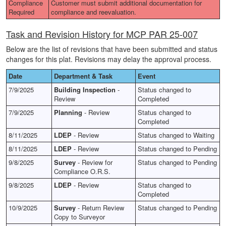
Compliance
Customer must submit additional documentation for
Required
compliance and reevaluation.
Task and Revision History for MCP PAR 25-007
Below are the list of revisions that have been submitted and status
changes for this plat. Revisions may delay the approval process.
Date
Department & Task
Event
7/9/2025
Building Inspection
-
Status changed to
Review
Completed
7/9/2025
Planning
- Review
Status changed to
Completed
8/11/2025
LDEP
- Review
Status changed to Waiting
8/11/2025
LDEP
- Review
Status changed to Pending
9/8/2025
Survey
- Review for
Status changed to Pending
Compliance O.R.S.
9/8/2025
LDEP
- Review
Status changed to
Completed
10/9/2025
Survey
- Return Review
Status changed to Pending
Copy to Surveyor