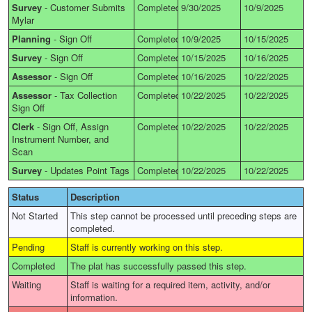
Survey
-
Customer Submits
Completed
9/30/2025
10/9/2025
Mylar
Planning
-
Sign Off
Completed
10/9/2025
10/15/2025
Survey
-
Sign Off
Completed
10/15/2025
10/16/2025
Assessor
-
Sign Off
Completed
10/16/2025
10/22/2025
Assessor
-
Tax Collection
Completed
10/22/2025
10/22/2025
Sign Off
Clerk
-
Sign Off, Assign
Completed
10/22/2025
10/22/2025
Instrument Number, and
Scan
Survey
-
Updates Point Tags
Completed
10/22/2025
10/22/2025
Status
Description
Not Started
This step cannot be processed until preceding steps are
completed.
Pending
Staff is currently working on this step.
Completed
The plat has successfully passed this step.
Waiting
Staff is waiting for a required item, activity, and/or
information.