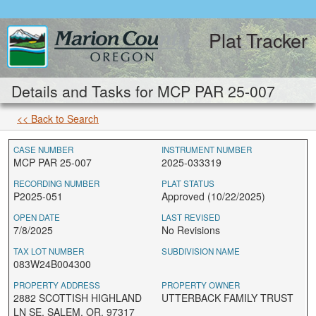
Plat Tracker
Details and Tasks for MCP PAR 25-007
<< Back to Search
CASE NUMBER
INSTRUMENT NUMBER
MCP PAR 25-007
2025-033319
RECORDING NUMBER
PLAT STATUS
P2025-051
Approved (10/22/2025)
OPEN DATE
LAST REVISED
7/8/2025
No Revisions
TAX LOT NUMBER
SUBDIVISION NAME
083W24B004300
PROPERTY ADDRESS
PROPERTY OWNER
2882 SCOTTISH HIGHLAND
UTTERBACK FAMILY TRUST
LN SE, SALEM, OR, 97317