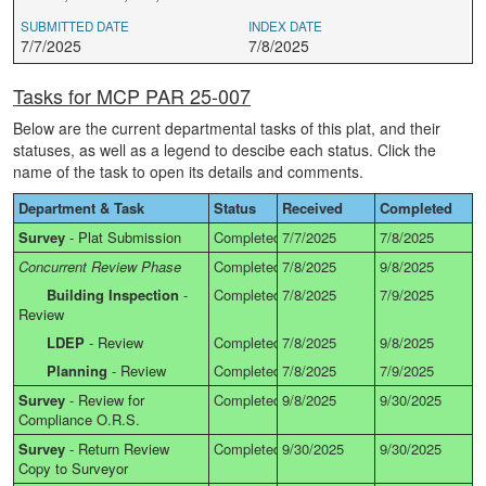
SUBMITTED DATE
INDEX DATE
7/7/2025
7/8/2025
Tasks for MCP PAR 25-007
Below are the current departmental tasks of this plat, and their
statuses, as well as a legend to descibe each status. Click the
name of the task to open its details and comments.
Department & Task
Status
Received
Completed
Survey
-
Plat Submission
Completed
7/7/2025
7/8/2025
Concurrent Review Phase
Completed
7/8/2025
9/8/2025
Building Inspection
-
Completed
7/8/2025
7/9/2025
Review
LDEP
-
Review
Completed
7/8/2025
9/8/2025
Planning
-
Review
Completed
7/8/2025
7/9/2025
Survey
-
Review for
Completed
9/8/2025
9/30/2025
Compliance O.R.S.
Survey
-
Return Review
Completed
9/30/2025
9/30/2025
Copy to Surveyor