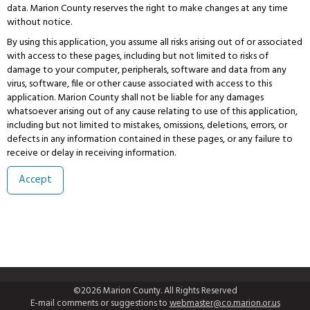
data. Marion County reserves the right to make changes at any time
without notice.
By using this application, you assume all risks arising out of or associated
with access to these pages, including but not limited to risks of
damage to your computer, peripherals, software and data from any
virus, software, file or other cause associated with access to this
application. Marion County shall not be liable for any damages
whatsoever arising out of any cause relating to use of this application,
including but not limited to mistakes, omissions, deletions, errors, or
defects in any information contained in these pages, or any failure to
receive or delay in receiving information.
©2026 Marion County. All Rights Reserved
E-mail comments or suggestions to
webmaster@co.marion.or.us