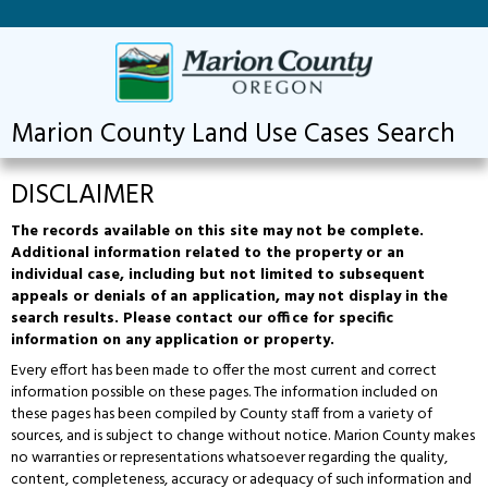
Marion County Land Use Cases Search
DISCLAIMER
The records available on this site may not be complete.
Additional information related to the property or an
individual case, including but not limited to subsequent
appeals or denials of an application, may not display in the
search results. Please contact our office for specific
information on any application or property.
Every effort has been made to offer the most current and correct
information possible on these pages. The information included on
these pages has been compiled by County staff from a variety of
sources, and is subject to change without notice. Marion County makes
no warranties or representations whatsoever regarding the quality,
content, completeness, accuracy or adequacy of such information and