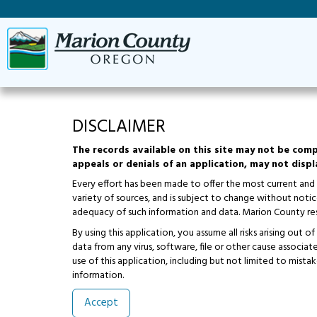
DISCLAIMER
The records available on this site may not be comp
appeals or denials of an application, may not displa
Every effort has been made to offer the most current and
variety of sources, and is subject to change without not
adequacy of such information and data. Marion County res
By using this application, you assume all risks arising out
data from any virus, software, file or other cause associa
use of this application, including but not limited to mistak
information.