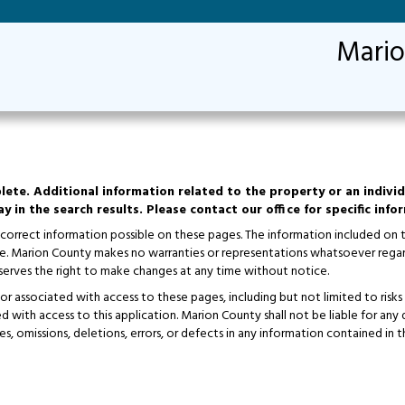
Mario
lete. Additional information related to the property or an individ
y in the search results. Please contact our office for specific inf
 correct information possible on these pages. The information included on
ice. Marion County makes no warranties or representations whatsoever regar
erves the right to make changes at any time without notice.
 of or associated with access to these pages, including but not limited to r
ted with access to this application. Marion County shall not be liable for an
es, omissions, deletions, errors, or defects in any information contained in t