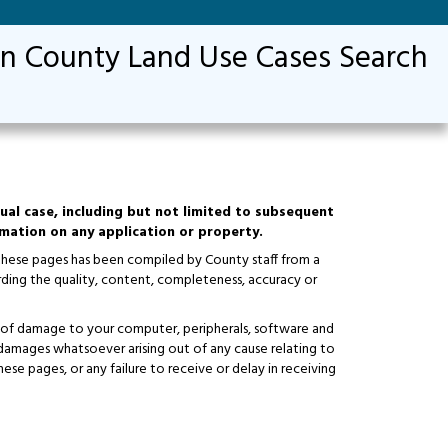
n County Land Use Cases Search
ual case, including but not limited to subsequent
ormation on any application or property.
 these pages has been compiled by County staff from a
ding the quality, content, completeness, accuracy or
isks of damage to your computer, peripherals, software and
y damages whatsoever arising out of any cause relating to
hese pages, or any failure to receive or delay in receiving