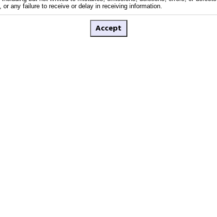
or any failure to receive or delay in receiving information.