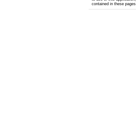
contained in these pages, 