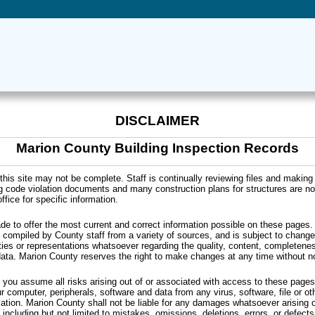
DISCLAIMER
Marion County Building Inspection Records
this site may not be complete. Staff is continually reviewing files and making
g code violation documents and many construction plans for structures are not
ffice for specific information.
de to offer the most current and correct information possible on these pages.
compiled by County staff from a variety of sources, and is subject to change
es or representations whatsoever regarding the quality, content, completen
data. Marion County reserves the right to make changes at any time without no
, you assume all risks arising out of or associated with access to these pages,
r computer, peripherals, software and data from any virus, software, file or o
cation. Marion County shall not be liable for any damages whatsoever arising o
, including but not limited to mistakes, omissions, deletions, errors, or defect