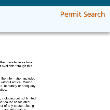
Permit Search
 them available as time
 available through this
 The information included
 without notice. Marion
ess, accuracy or adequacy
tice.
 including but not limited
ther cause associated
ut of any cause relating
s in any information