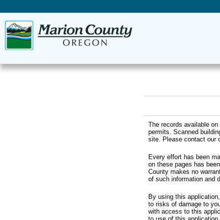
The records available on 
permits. Scanned buildin
site. Please contact our o
Every effort has been ma
on these pages has been 
County makes no warranti
of such information and 
By using this application
to risks of damage to you
with access to this appli
to use of this application