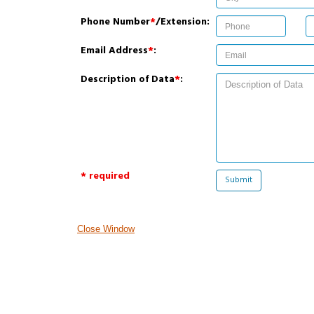
Phone Number
*
/Extension:
Email Address
*
:
Description of Data
*
:
* required
Close Window