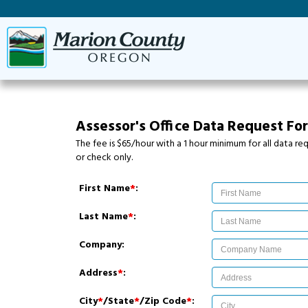
Assessor's Office Data Request Fo
The fee is $65/hour with a 1 hour minimum for all data 
or check only.
First Name
*
:
Last Name
*
:
Company:
Address
*
:
City
*
/State
*
/Zip Code
*
: