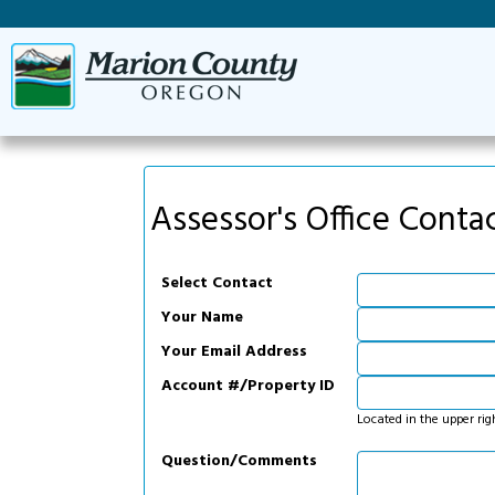
Assessor's Office Conta
Select Contact
Your Name
Your Email Address
Account #/Property ID
Located in the upper rig
Question/Comments